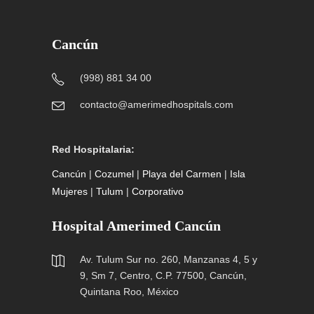
Cancún
(998) 881 34 00
contacto@amerimedhospitals.com
Red Hospitalaria:
Cancún
|
Cozumel
|
Playa del Carmen
|
Isla
Mujeres
|
Tulum
|
Corporativo
Hospital Amerimed Cancún
Av. Tulum Sur no. 260, Manzanas 4, 5 y
9, Sm 7, Centro, C.P. 77500, Cancún,
Quintana Roo, México