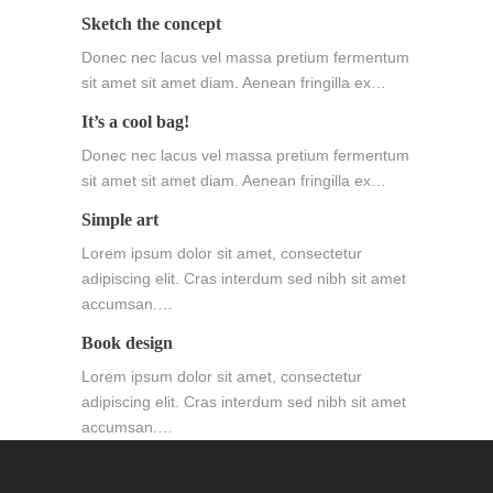
Sketch the concept
Donec nec lacus vel massa pretium fermentum
sit amet sit amet diam. Aenean fringilla ex…
It’s a cool bag!
Donec nec lacus vel massa pretium fermentum
sit amet sit amet diam. Aenean fringilla ex…
Simple art
Lorem ipsum dolor sit amet, consectetur
adipiscing elit. Cras interdum sed nibh sit amet
accumsan.…
Book design
Lorem ipsum dolor sit amet, consectetur
adipiscing elit. Cras interdum sed nibh sit amet
accumsan.…