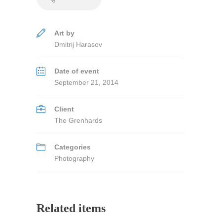
Art by
Dmitrij Harasov
Date of event
September 21, 2014
Client
The Grenhards
Categories
Photography
Related items