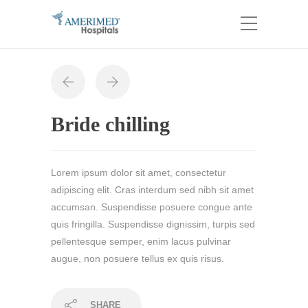
Bride chilling
Lorem ipsum dolor sit amet, consectetur
adipiscing elit. Cras interdum sed nibh sit amet
accumsan. Suspendisse posuere congue ante
quis fringilla. Suspendisse dignissim, turpis sed
pellentesque semper, enim lacus pulvinar
augue, non posuere tellus ex quis risus.
SHARE