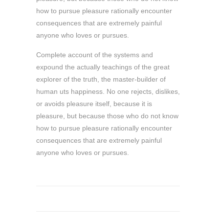
how to pursue pleasure rationally encounter
consequences that are extremely painful
anyone who loves or pursues.
Complete account of the systems and
expound the actually teachings of the great
explorer of the truth, the master-builder of
human uts happiness. No one rejects, dislikes,
or avoids pleasure itself, because it is
pleasure, but because those who do not know
how to pursue pleasure rationally encounter
consequences that are extremely painful
anyone who loves or pursues.