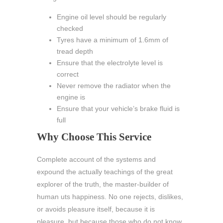
Engine oil level should be regularly
checked
Tyres have a minimum of 1.6mm of
tread depth
Ensure that the electrolyte level is
correct
Never remove the radiator when the
engine is
Ensure that your vehicle’s brake fluid is
full
Why Choose This Service
Complete account of the systems and
expound the actually teachings of the great
explorer of the truth, the master-builder of
human uts happiness. No one rejects, dislikes,
or avoids pleasure itself, because it is
pleasure, but because those who do not know