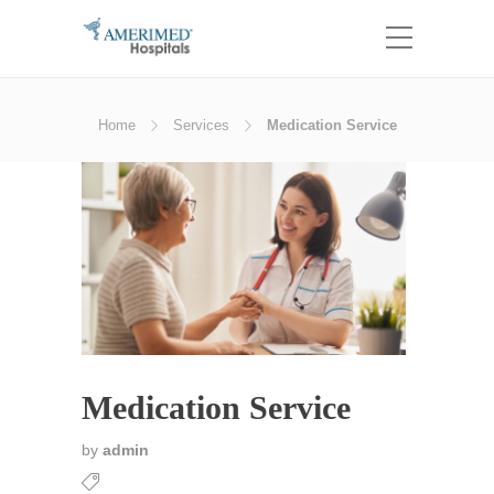
Home
Services
Medication Service
Medication Service
by
admin