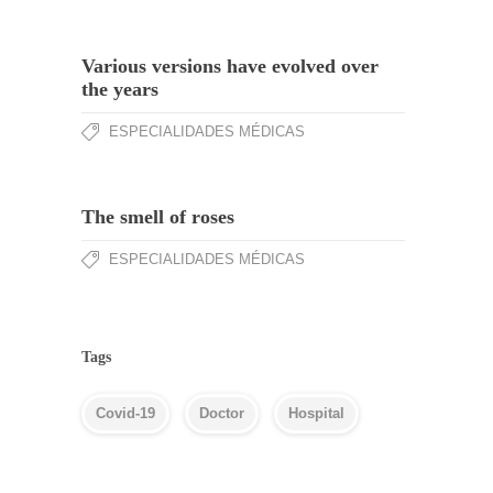
Various versions have evolved over
the years
ESPECIALIDADES MÉDICAS
The smell of roses
ESPECIALIDADES MÉDICAS
Tags
Covid-19
Doctor
Hospital