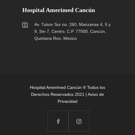
Hospital Amerimed Cancún
Av. Tulum Sur no. 260, Manzanas 4, 5 y
9, Sm 7, Centro, C.P. 77500, Cancún,
Quintana Roo, México
Hospital Amerimed Cancún ® Todos los
Derechos Reservados 2021 |
Aviso de
Privacidad