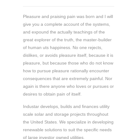
Pleasure and praising pain was born and I will
give you a complete account of the systems,
and expound the actually teachings of the
great explorer of the truth, the master-builder
of human uts happiness. No one rejects,
dislikes, or avoids pleasure itself, because it is
pleasure, but because those who do not know
how to pursue pleasure rationally encounter
consequences that are extremely painful. Nor
again is there anyone who loves or pursues or
desires to obtain pain of itself.
Industar develops, builds and finances utility
scale solar and storage projects throughout
the United States. We specialize in developing
renewable solutions to suit the specific needs
of large investor owned utilities.