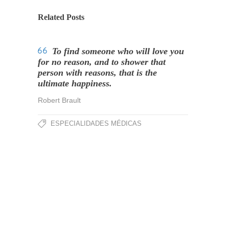
Related Posts
To find someone who will love you
for no reason, and to shower that
person with reasons, that is the
ultimate happiness.
Robert Brault
ESPECIALIDADES MÉDICAS