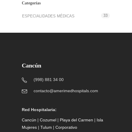
Categorías
33
ESPECIALIDADES MÉDICAS
Cancún
(998) 881 34 00
contacto@amerimedhospitals.com
Red Hospitalaria:
Cancún
|
Cozumel
|
Playa del Carmen
|
Isla
Mujeres
|
Tulum
|
Corporativo