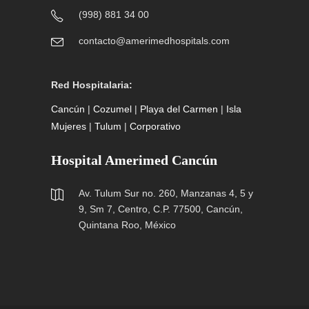
(998) 881 34 00
contacto@amerimedhospitals.com
Red Hospitalaria:
Cancún
|
Cozumel
|
Playa del Carmen
|
Isla
Mujeres
|
Tulum
|
Corporativo
Hospital Amerimed Cancún
Av. Tulum Sur no. 260, Manzanas 4, 5 y
9, Sm 7, Centro, C.P. 77500, Cancún,
Quintana Roo, México