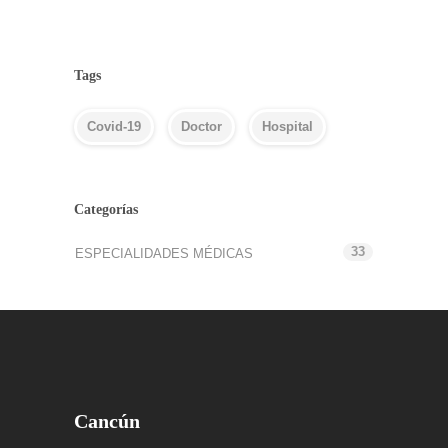
Tags
Covid-19
Doctor
Hospital
Categorías
33
ESPECIALIDADES MÉDICAS
Cancún