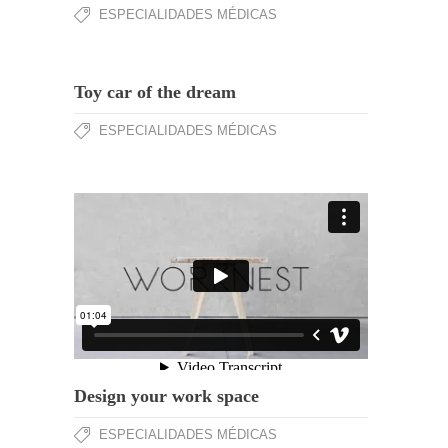
ESPECIALIDADES MÉDICAS
Toy car of the dream
ESPECIALIDADES MÉDICAS
Design your work space
ESPECIALIDADES MÉDICAS