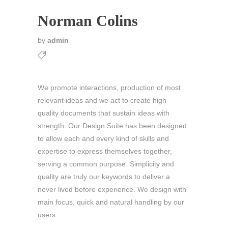
Norman Colins
by
admin
We promote interactions, production of most
relevant ideas and we act to create high
quality documents that sustain ideas with
strength. Our Design Suite has been designed
to allow each and every kind of skills and
expertise to express themselves together,
serving a common purpose. Simplicity and
quality are truly our keywords to deliver a
never lived before experience. We design with
main focus, quick and natural handling by our
users.