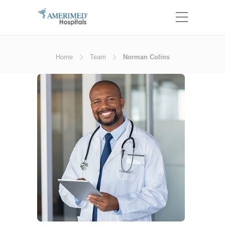
Home
Team
Norman Colins