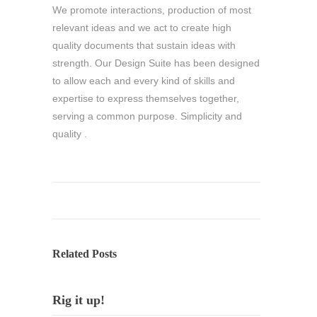
We promote interactions, production of most
relevant ideas and we act to create high
quality documents that sustain ideas with
strength. Our Design Suite has been designed
to allow each and every kind of skills and
expertise to express themselves together,
serving a common purpose. Simplicity and
quality .
Related Posts
Rig it up!