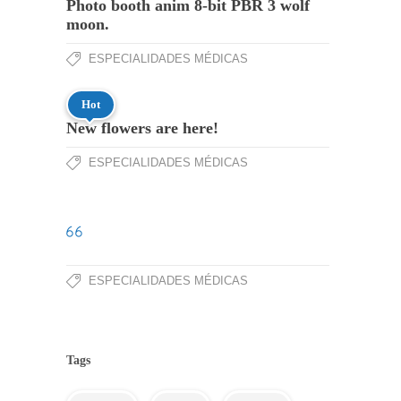
Photo booth anim 8-bit PBR 3 wolf
moon.
ESPECIALIDADES MÉDICAS
Hot
New flowers are here!
ESPECIALIDADES MÉDICAS
ESPECIALIDADES MÉDICAS
Tags