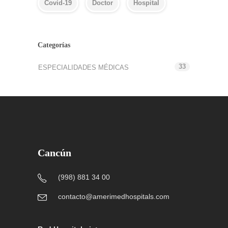
Covid-19
Doctor
Hospital
Categorías
33
ESPECIALIDADES MÉDICAS
Cancún
(998) 881 34 00
contacto@amerimedhospitals.com