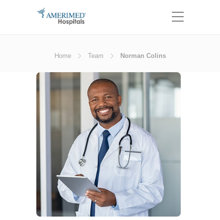
Home
Team
Norman Colins