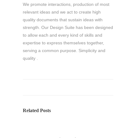
We promote interactions, production of most
relevant ideas and we act to create high
quality documents that sustain ideas with
strength. Our Design Suite has been designed
to allow each and every kind of skills and
expertise to express themselves together,
serving a common purpose. Simplicity and
quality .
Related Posts