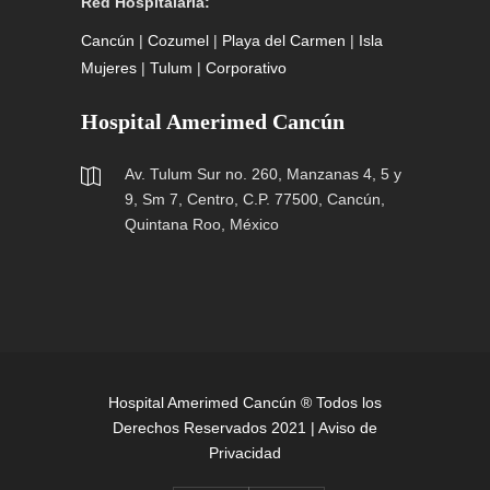
Red Hospitalaria:
Cancún
|
Cozumel
|
Playa del Carmen
|
Isla
Mujeres
|
Tulum
|
Corporativo
Hospital Amerimed Cancún
Av. Tulum Sur no. 260, Manzanas 4, 5 y
9, Sm 7, Centro, C.P. 77500, Cancún,
Quintana Roo, México
Hospital Amerimed Cancún ® Todos los
Derechos Reservados 2021 |
Aviso de
Privacidad