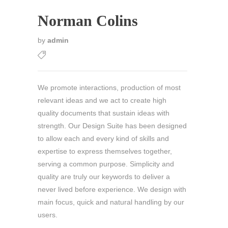
Norman Colins
by
admin
We promote interactions, production of most
relevant ideas and we act to create high
quality documents that sustain ideas with
strength. Our Design Suite has been designed
to allow each and every kind of skills and
expertise to express themselves together,
serving a common purpose. Simplicity and
quality are truly our keywords to deliver a
never lived before experience. We design with
main focus, quick and natural handling by our
users.